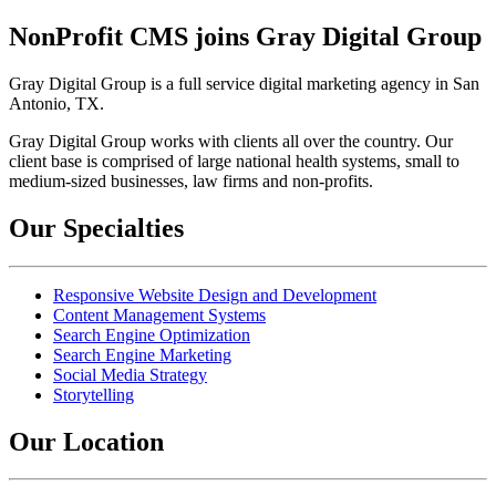
NonProfit CMS joins Gray Digital Group
Gray Digital Group is a full service digital marketing agency in San
Antonio, TX.
Gray Digital Group works with clients all over the country. Our
client base is comprised of large national health systems, small to
medium-sized businesses, law firms and non-profits.
Our Specialties
Responsive Website Design and Development
Content Management Systems
Search Engine Optimization
Search Engine Marketing
Social Media Strategy
Storytelling
Our Location