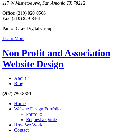
117 W Mistletoe Ave, San Antonio TX 78212
Office: (210) 820-0566
Fax: (210) 829-8361
Part of Gray Digital Group
Learn More
Non Profit and Association
Website Design
About
Blog
(202) 780-8361
Home
Website Design Portfolio
Portfolio
Request a Quote
How We Work
Contact