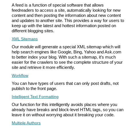
A feed is a function of special software that allows
feedreaders to access a site, automatically looking for new
content and then posting the information about new content
and updates to another site. This provides a way for users to
keep up with the latest and hottest information posted on
different blogging sites.
XML Sitemaps
Our module will generate a special XML sitemap which will
help search engines like Google, Bing, Yahoo and Ask.com
to better index your blog. With such a sitemap, it’s much
easier for the crawlers to see the complete structure of your
site and retrieve it more efficiently.
Workflow
You can have types of users that can only post drafts, not
publish to the front page.
Intelligent Text Formatting
Our function for this intelligently avoids places where you
already have breaks and block-level HTML tags, so you can
leave it on without worrying about it breaking your code.
Multiple Authors