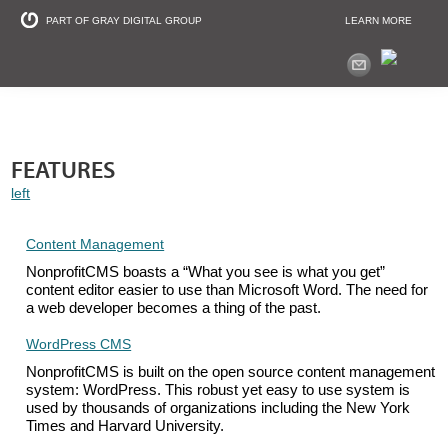
PART OF GRAY DIGITAL GROUP
LEARN MORE
Non Profit and
FEATURES
left
Content Management
NonprofitCMS boasts a “What you see is what you get”
content editor easier to use than Microsoft Word. The need for
a web developer becomes a thing of the past.
WordPress CMS
NonprofitCMS is built on the open source content management
system: WordPress. This robust yet easy to use system is
used by thousands of organizations including the New York
Times and Harvard University.