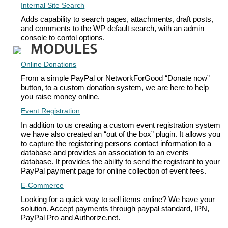
Internal Site Search
Adds capability to search pages, attachments, draft posts,
and comments to the WP default search, with an admin
console to contol options.
MODULES
Online Donations
From a simple PayPal or NetworkForGood “Donate now”
button, to a custom donation system, we are here to help
you raise money online.
Event Registration
In addition to us creating a custom event registration system
we have also created an “out of the box” plugin. It allows you
to capture the registering persons contact information to a
database and provides an association to an events
database. It provides the ability to send the registrant to your
PayPal payment page for online collection of event fees.
E-Commerce
Looking for a quick way to sell items online? We have your
solution. Accept payments through paypal standard, IPN,
PayPal Pro and Authorize.net.