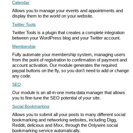
Calendar
Allows you to manage your events and appointments and
display them to the world on your website.
Twitter Tools
Twitter Tools is a plugin that creates a complete integration
between your WordPress blog and your Twitter account.
Membership
Fully automate your membership system, managing users
from the point of registration to confirmation of payment and
account activation. Our module generates the required
paypal buttons on the fly, so you don’t need to add or change
any code.
SEO
Our module is an all-in-one meta-data manager that allows
you to fine-tune the SEO potential of your site.
Social Bookmarking
Allows you to submit all your posts to many different social
bookmarking and networking websites, including Digg,
Reddit, delicious and Mixx, through the Onlywire social
bookmarking service automatically.