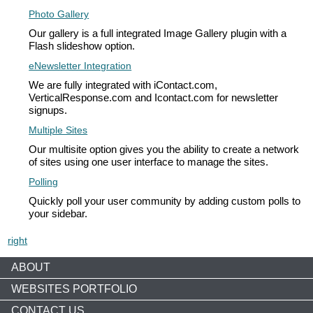
Photo Gallery
Our gallery is a full integrated Image Gallery plugin with a
Flash slideshow option.
eNewsletter Integration
We are fully integrated with iContact.com,
VerticalResponse.com and Icontact.com for newsletter
signups.
Multiple Sites
Our multisite option gives you the ability to create a network
of sites using one user interface to manage the sites.
Polling
Quickly poll your user community by adding custom polls to
your sidebar.
right
ABOUT
WEBSITES PORTFOLIO
CONTACT US