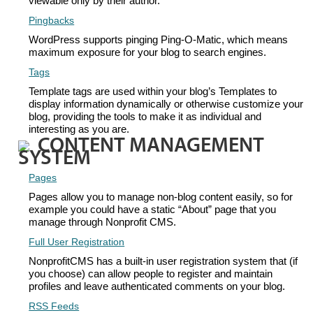
viewable only by their author.
Pingbacks
WordPress supports pinging Ping-O-Matic, which means
maximum exposure for your blog to search engines.
Tags
Template tags are used within your blog’s Templates to
display information dynamically or otherwise customize your
blog, providing the tools to make it as individual and
interesting as you are.
CONTENT MANAGEMENT
SYSTEM
Pages
Pages allow you to manage non-blog content easily, so for
example you could have a static “About” page that you
manage through Nonprofit CMS.
Full User Registration
NonprofitCMS has a built-in user registration system that (if
you choose) can allow people to register and maintain
profiles and leave authenticated comments on your blog.
RSS Feeds