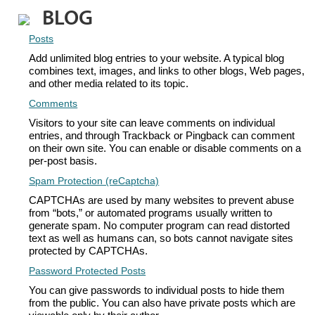
BLOG
Posts
Add unlimited blog entries to your website. A typical blog
combines text, images, and links to other blogs, Web pages,
and other media related to its topic.
Comments
Visitors to your site can leave comments on individual
entries, and through Trackback or Pingback can comment
on their own site. You can enable or disable comments on a
per-post basis.
Spam Protection (reCaptcha)
CAPTCHAs are used by many websites to prevent abuse
from “bots,” or automated programs usually written to
generate spam. No computer program can read distorted
text as well as humans can, so bots cannot navigate sites
protected by CAPTCHAs.
Password Protected Posts
You can give passwords to individual posts to hide them
from the public. You can also have private posts which are