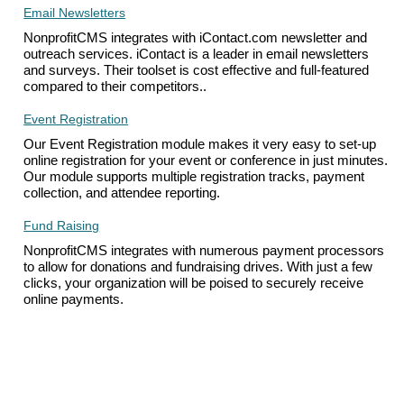
Email Newsletters
NonprofitCMS integrates with iContact.com newsletter and
outreach services. iContact is a leader in email newsletters
and surveys. Their toolset is cost effective and full-featured
compared to their competitors..
Event Registration
Our Event Registration module makes it very easy to set-up
online registration for your event or conference in just minutes.
Our module supports multiple registration tracks, payment
collection, and attendee reporting.
Fund Raising
NonprofitCMS integrates with numerous payment processors
to allow for donations and fundraising drives. With just a few
clicks, your organization will be poised to securely receive
online payments.