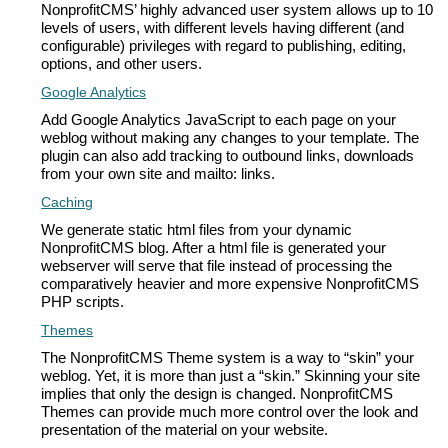
NonprofitCMS’ highly advanced user system allows up to 10
levels of users, with different levels having different (and
configurable) privileges with regard to publishing, editing,
options, and other users.
Google Analytics
Add Google Analytics JavaScript to each page on your
weblog without making any changes to your template. The
plugin can also add tracking to outbound links, downloads
from your own site and mailto: links.
Caching
We generate static html files from your dynamic
NonprofitCMS blog. After a html file is generated your
webserver will serve that file instead of processing the
comparatively heavier and more expensive NonprofitCMS
PHP scripts.
Themes
The NonprofitCMS Theme system is a way to “skin” your
weblog. Yet, it is more than just a “skin.” Skinning your site
implies that only the design is changed. NonprofitCMS
Themes can provide much more control over the look and
presentation of the material on your website.