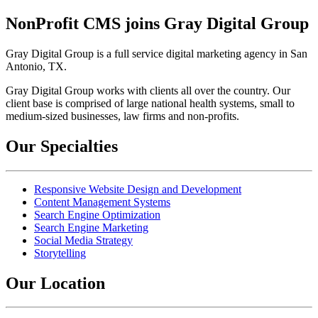
NonProfit CMS joins Gray Digital Group
Gray Digital Group is a full service digital marketing agency in San
Antonio, TX.
Gray Digital Group works with clients all over the country. Our
client base is comprised of large national health systems, small to
medium-sized businesses, law firms and non-profits.
Our Specialties
Responsive Website Design and Development
Content Management Systems
Search Engine Optimization
Search Engine Marketing
Social Media Strategy
Storytelling
Our Location