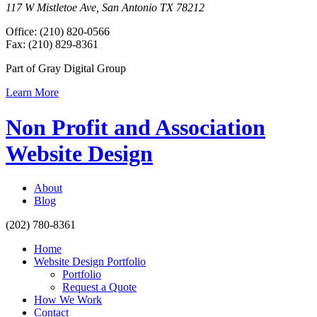
117 W Mistletoe Ave, San Antonio TX 78212
Office: (210) 820-0566
Fax: (210) 829-8361
Part of Gray Digital Group
Learn More
Non Profit and Association
Website Design
About
Blog
(202) 780-8361
Home
Website Design Portfolio
Portfolio
Request a Quote
How We Work
Contact