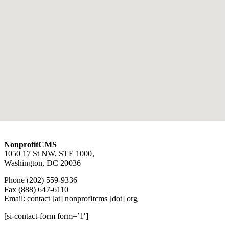
NonprofitCMS
1050 17 St NW, STE 1000,
Washington, DC 20036
Phone (202) 559-9336
Fax (888) 647-6110
Email: contact [at] nonprofitcms [dot] org
[si-contact-form form=’1′]