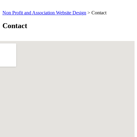
Non Profit and Association Website Design
>
Contact
Contact