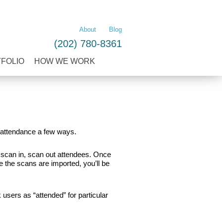
LEARN MORE
About
Blog
(202) 780-8361
TFOLIO
HOW WE WORK
f attendance a few ways.
 scan in, scan out attendees. Once
 the scans are imported, you’ll be
users as “attended” for particular