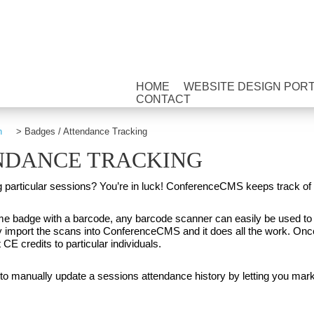
HOME
WEBSITE DESIGN POR
CONTACT
n
>
Badges / Attendance Tracking
ENDANCE TRACKING
ng particular sessions? You’re in luck! ConferenceCMS keeps track o
me badge with a barcode, any barcode scanner can easily be used to
y import the scans into ConferenceCMS and it does all the work. Once
 CE credits to particular individuals.
o manually update a sessions attendance history by letting you mark 