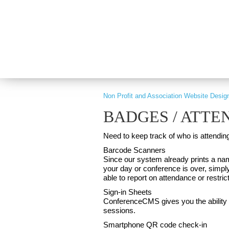
PART OF GRAY DIGITAL GROUP
Non Profit and Association Website Desig
BADGES / ATT
Need to keep track of who is attendi
Barcode Scanners
Since our system already prints a na
your day or conference is over, simpl
able to report on attendance or restrict
Sign-in Sheets
ConferenceCMS gives you the ability t
sessions.
Smartphone QR code check-in