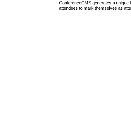
ConferenceCMS generates a unique UR
attendees to mark themselves as att
Copyright © 2026 nonprofitCMS
th
1050 17
St NW STE 760
Washington, DC 20036