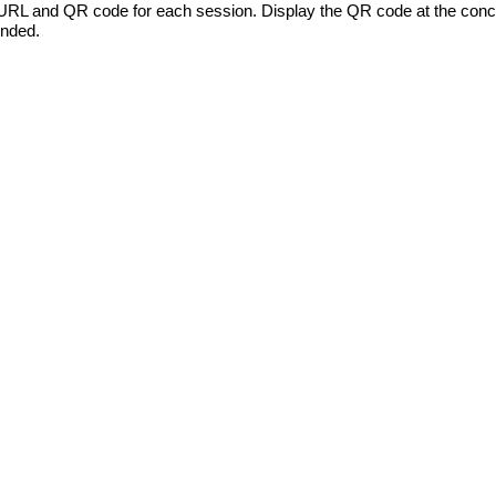
L and QR code for each session. Display the QR code at the concl
ended.
HOME
WEBSITE DESIGN PORTFOLI