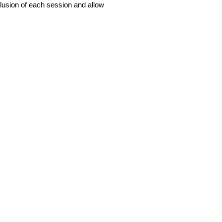
usion of each session and allow
O
HOW WE WORK
CONTACT