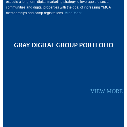
execute a long term digital marketing strategy to leverage the social
communities and digital properties with the goal of increasing YMCA
Read More
memberships and camp registrations.
GRAY DIGITAL GROUP PORTFOLIO
VIEW MORE