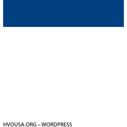
HVOUSA.ORG – WORDPRESS