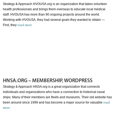
Strategy & Approach HVOUSA.org is an organization that takes volunteer
health professionals and brings them overseas to educate local medical
staff. HVOUSA has more than 90 ongoing projects around the world.
Working with HVOUSA, they had several goals they wanted to obtain —
read more
First, they
HNSA.ORG – MEMBERSHIP, WORDPRESS
Strategy & Approach HNSA.org is a great organization that connects
individuals and organizations who have a connection to historical naval
ships. Many of their members are fleets and museums. Their old website has
read
been around since 1999 and has become a major source for valuable
more