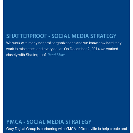
SHATTERPROOF - SOCIAL MEDIA STRATEGY
We work with many nonprofit organizations and we know how hard they
work to raise each and every dollar. On December 2, 2014 we worked
Read More
closely with Shatterproof.
YMCA - SOCIAL MEDIA STRATEGY
Gray Digital Group is partnering with YMCA of Greenville to help create and