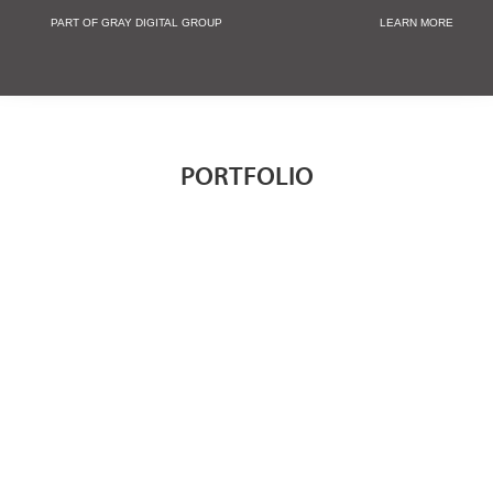
PART OF GRAY DIGITAL GROUP
LEARN MORE
Non Profit and
PORTFOLIO