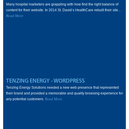
Many hospital marketers are grappling with how find the right balance of
content for their website. In 2014 St. David’s HealthCare rebuilt their site...
Read More
TENZING ENERGY - WORDPRESS
Tenzing Energy Solutions needed a new web presence that represented
their brand and provided a memorable and quality browsing experience for
Read More
any potential customers.