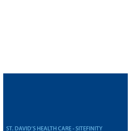
ST. DAVID’S HEALTH CARE - SITEFINITY